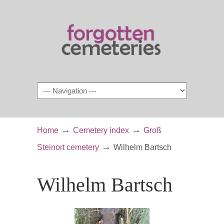
Navigation
→
→
Home
Cemetery index
Groß
→
Steinort cemetery
Wilhelm Bartsch
Wilhelm Bartsch