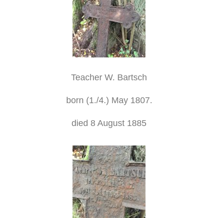
Teacher W. Bartsch
born (1./4.) May 1807.
died 8 August 1885