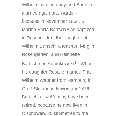
Wilhelmina died early and Bartsch
married again afterwards –
because in November 1864, a
Martha Berta Bartsch was baptized
in Rosengarten, the daughter of
Wilhelm Bartsch, a teacher living in
Rosengarten, and Heinriette
[3]
Bartsch née Adamkowski.
When
his daughter Rosalie married Fritz
Wilhelm Wagner from Hamburg in
Groß Steinort in November 1876,
Bartsch, now 69, may have been
retired, because he now lived in
Olschöwen, 20 kilometres to the