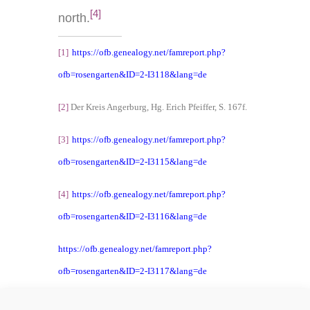
[4]
north.
[1]
https://ofb.genealogy.net/famreport.php?
ofb=rosengarten&ID=2-I3118&lang=de
[2]
Der Kreis Angerburg, Hg. Erich Pfeiffer, S. 167f.
[3]
https://ofb.genealogy.net/famreport.php?
ofb=rosengarten&ID=2-I3115&lang=de
[4]
https://ofb.genealogy.net/famreport.php?
ofb=rosengarten&ID=2-I3116&lang=de
https://ofb.genealogy.net/famreport.php?
ofb=rosengarten&ID=2-I3117&lang=de
https://ofb.genealogy.net/famreport.php?