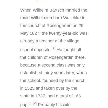
When Wilhelm Bartsch married the
maid Wilhelmina born Waschke in
the church of Rosengarten on 25
May 1827, the twenty-year-old was
already a teacher at the village
[1]
school opposite.
He taught all
the children of Rosengarten there,
because a second class was only
established thirty years later, when
the school, founded by the church
in 1525 and taken over by the
state in 1737, had a total of 166
[2]
pupils.
Probably his wife